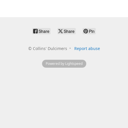
Share
Share
Pin
©
Collins' Dulcimers
Report abuse
Powered by Lightspeed