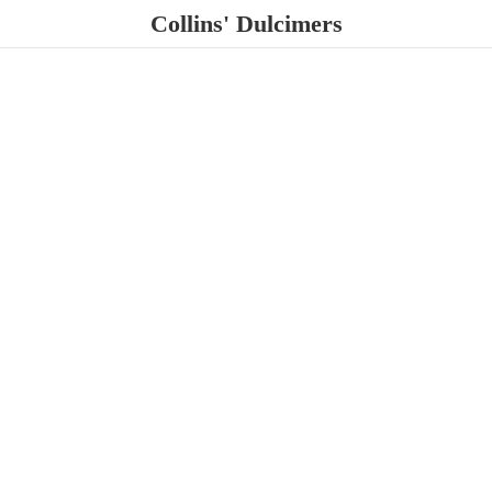
Collins' Dulcimers